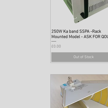
250W Ka band SSPA -Rack
Mounted Model - ASK FOR QO
Price
£0.00
Out of Stock