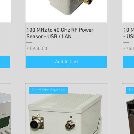
100 MHz to 40 GHz RF Power
10 M
Sensor - USB / LAN
- US
Price
Price
£1,950.00
£750
Add to Cart
Lead time 6 weeks
Le