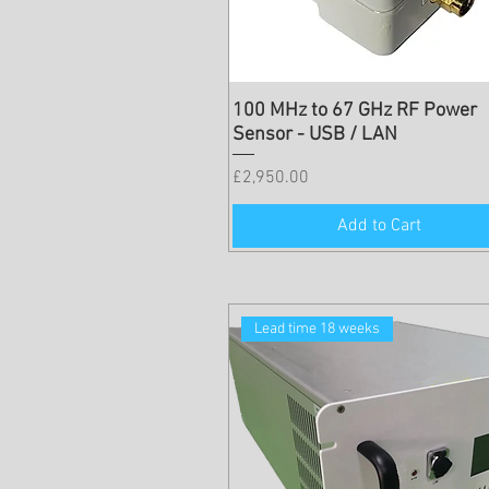
100 MHz to 67 GHz RF Power
Sensor - USB / LAN
Price
£2,950.00
Add to Cart
Lead time 18 weeks