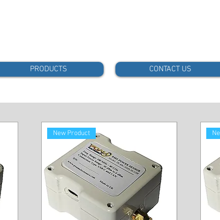
PRODUCTS
CONTACT US
New Product
Ne