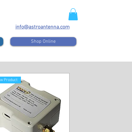
info@astroantenna.com
Shop Online
w Product