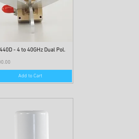
40D - 4 to 40GHz Dual Pol.
00.00
Add to Cart