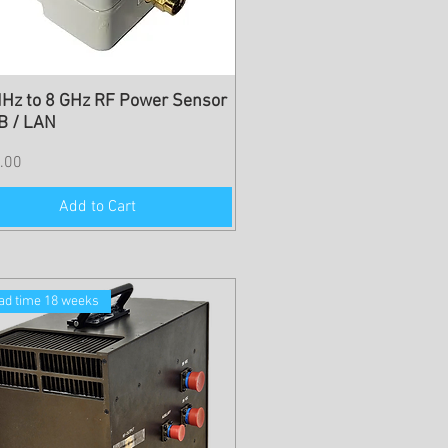
Hz to 8 GHz RF Power Sensor
B / LAN
.00
Add to Cart
ad time 18 weeks