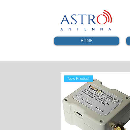
HOME
New Product