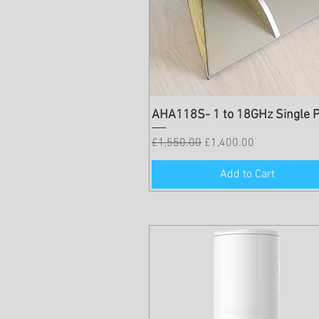
AHA118S- 1 to 18GHz Single P
Regular Price
Sale Price
£1,550.00
£1,400.00
Add to Cart