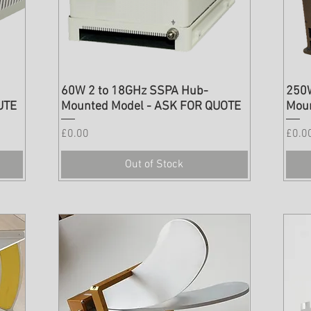
60W 2 to 18GHz SSPA Hub-
250
UTE
Mounted Model - ASK FOR QUOTE
Mou
Price
Price
£0.00
£0.0
Out of Stock