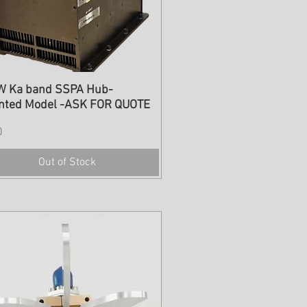
W Ka band SSPA Hub-
nted Model -ASK FOR QUOTE
0
Out of Stock