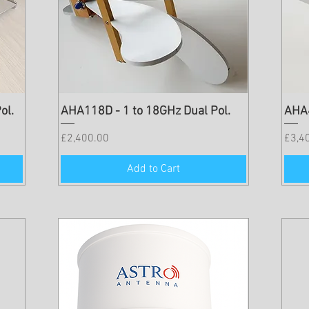
ol.
AHA118D - 1 to 18GHz Dual Pol.
AHA4
Price
Price
£2,400.00
£3,4
Add to Cart