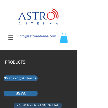
info@astroantenna.com
PRODUCTS:
Tracking Antenna
SSPA
250W Ka-Band SSPA Hub