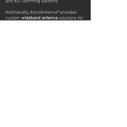
and IED Jamming systems.
Additionally, AstroAntenna® provides
custom
wideband antenna
solutions for
precision measurement applications,
including EMC and radar sensors. The
horn antennas from AstroAntenna are
also used as calibration devices to
measure the gain of other antennas.
Complementing these offerings,
AstroAntenna provides
Solid State
Power Amplifiers (SSPA)
for reliable and
efficient RF amplification and
tracking
antennas
designed for precision
tracking of objects, signals, or platforms
in various environments.
Below is a selection of our
Ultra-
Wideband (UWB) antennas, Solid-State
Power Amplifiers (SSPAs), RF Power
Sensors, and tracking antennas.
If you need assistance identifying the