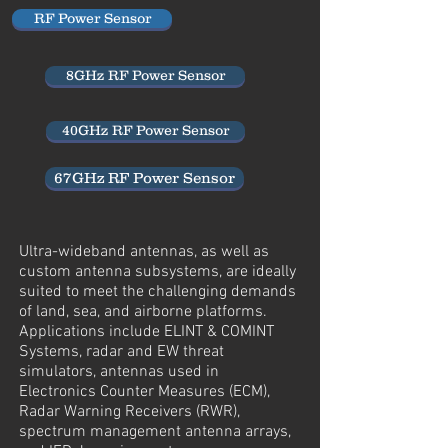
RF Power Sensor
8GHz RF Power Sensor
40GHz RF Power Sensor
67GHz RF Power Sensor
Ultra-wideband antennas, as well as
custom antenna subsystems, are ideally
suited to meet the challenging demands
of land, sea, and airborne platforms.
Applications include ELINT & COMINT
Systems, radar and EW threat
simulators, antennas used in
Electronics Counter Measures (ECM),
Radar Warning Receivers (RWR),
spectrum management antenna arrays,