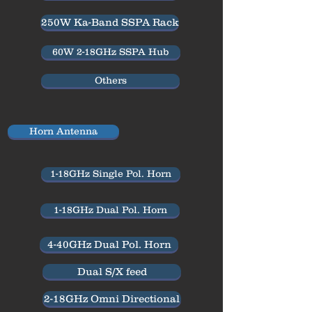
250W Ka-Band SSPA Rack
60W 2-18GHz SSPA Hub
Others
Horn Antenna
1-18GHz Single Pol. Horn
1-18GHz Dual Pol. Horn
4-40GHz Dual Pol. Horn
Dual S/X feed
2-18GHz Omni Directional